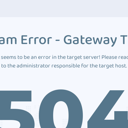
am Error - Gateway 
 seems to be an error in the target server! Please rea
to the administrator responsible for the target host.
50