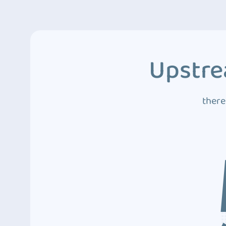
Upstre
there