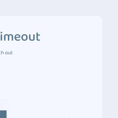
Timeout
ch out
4