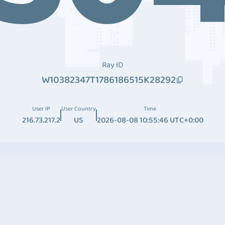
Ray ID
W10382347T1786186515K28292
User IP
User Country
Time
216.73.217.2
US
2026-08-08 10:55:46 UTC+0:00