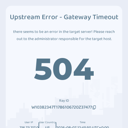
Upstream Error - Gateway Timeout
there seems to be an error in the target server! Please reach
out to the administrator responsible for the target host.
504
Ray ID
W10382347T1786106720Z37477
User IP
User Country
Time
216.73.217.0
US
2026-08-07 12:45:50 UTC+0:00