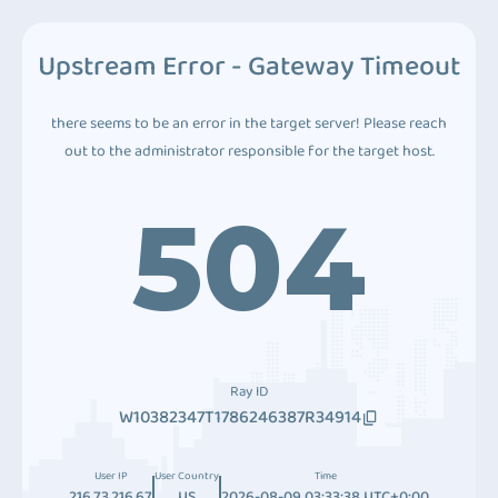
Upstream Error - Gateway Timeout
there seems to be an error in the target server! Please reach
out to the administrator responsible for the target host.
504
Ray ID
W10382347T1786246387R34914
User IP
User Country
Time
216.73.216.67
US
2026-08-09 03:33:38 UTC+0:00