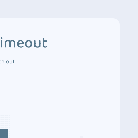
Timeout
ch out
4