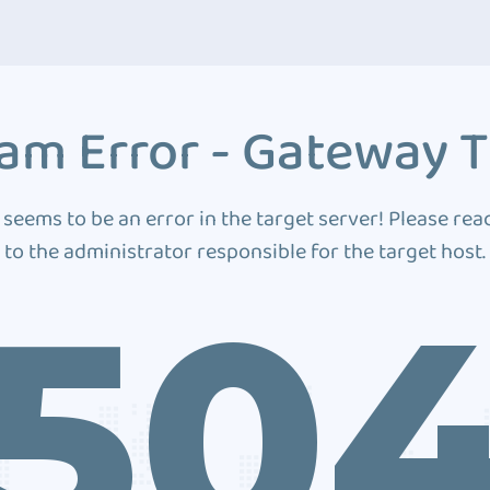
am Error - Gateway 
 seems to be an error in the target server! Please rea
to the administrator responsible for the target host.
50