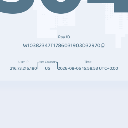
Ray ID
W10382347T1786031903D32970
User IP
User Country
Time
216.73.216.180
US
2026-08-06 15:58:53 UTC+0:00