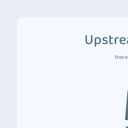
Upstre
there