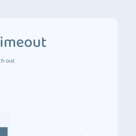
Timeout
ch out
4