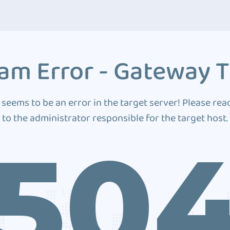
am Error - Gateway 
 seems to be an error in the target server! Please rea
to the administrator responsible for the target host.
50