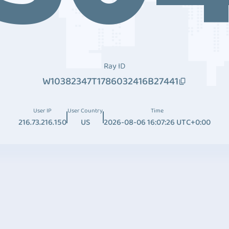
Ray ID
W10382347T1786032416B27441
User IP
User Country
Time
216.73.216.150
US
2026-08-06 16:07:26 UTC+0:00