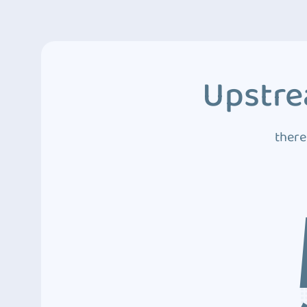
Upstre
there